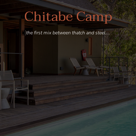
Chitabe Camp
the first mix between thatch and steel….