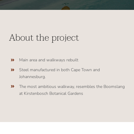
About the project
Main area and walkways rebuilt
Steel manufactured in both Cape Town and
Johannesburg.
The most ambitious walkway, resembles the Boomslang
at Kirstenbosch Botanical Gardens