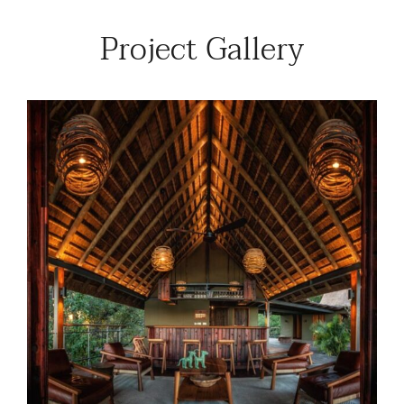
Project Gallery