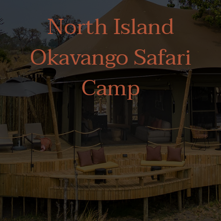
North Island
Okavango Safari
Camp