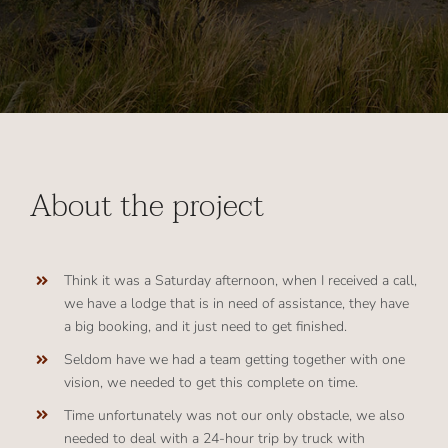
About the project
Think it was a Saturday afternoon, when I received a call,
we have a lodge that is in need of assistance, they have
a big booking, and it just need to get finished.
Seldom have we had a team getting together with one
vision, we needed to get this complete on time.
Time unfortunately was not our only obstacle, we also
needed to deal with a 24-hour trip by truck with