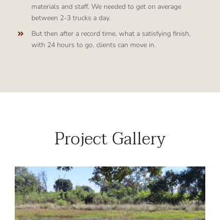
materials and staff. We needed to get on average
between 2-3 trucks a day.
But then after a record time, what a satisfying finish,
with 24 hours to go, clients can move in.
Project Gallery